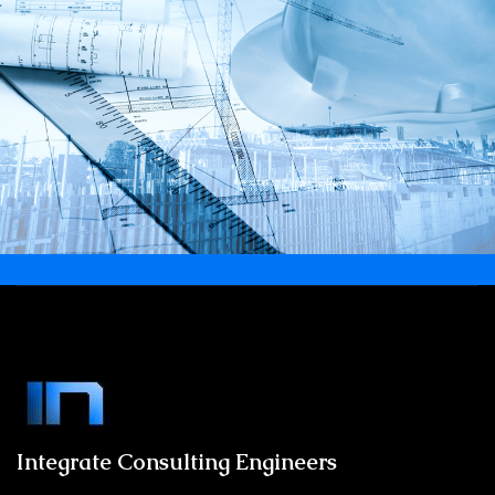
Integrate Consulting Engineers