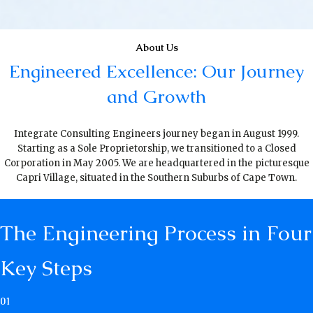
About Us
Engineered Excellence: Our Journey
and Growth
Integrate Consulting Engineers journey began in August 1999.
Starting as a Sole Proprietorship, we transitioned to a Closed
Corporation in May 2005. We are headquartered in the picturesque
Capri Village, situated in the Southern Suburbs of Cape Town.
The Engineering Process in Four
Key Steps
01