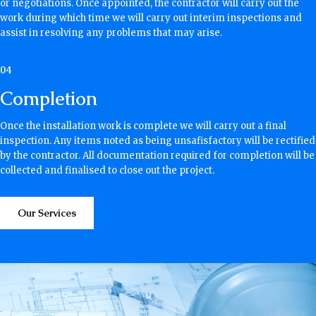
or negotiations. Once appointed, the contractor will carry out the
work during which time we will carry out interim inspections and
assist in resolving any problems that may arise.
04
Completion
Once the installation work is complete we will carry out a final
inspection. Any items noted as being unsafisfactory will be rectified
by the contractor. All documentation required for completion will be
collected and finalised to close out the project.
Our Services