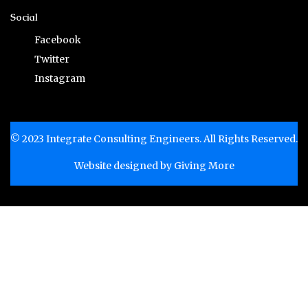
Social
Facebook
Twitter
Instagram
© 2023 Integrate Consulting Engineers. All Rights Reserved.
Website designed by
Giving More