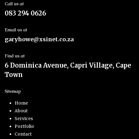
Call us at
083 294 0626
Email us at
garyhowe@xsinet.co.za
Find us at
6 Dominica Avenue, Capri Village, Cape
Town
Sitemap
Home
About
Services
Portfolio
Contact