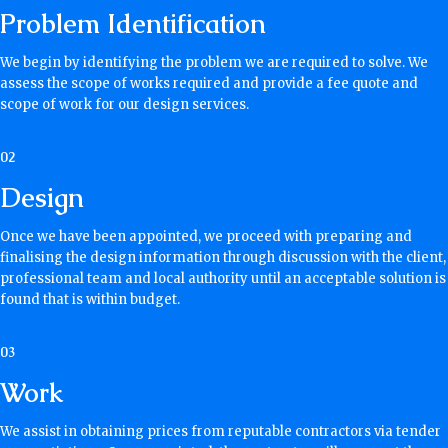
Problem Identification
We begin by identifying the problem we are required to solve. We
assess the scope of works required and provide a fee quote and
scope of work for our design services.
02
Design
Once we have been appointed, we proceed with preparing and
finalising the design information through discussion with the client,
professional team and local authority until an acceptable solution is
found that is within budget.
03
Work
We assist in obtaining prices from reputable contractors via tender