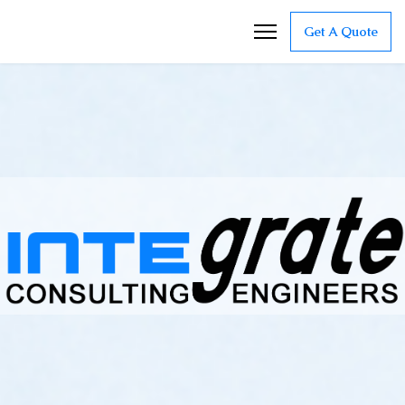
Get A Quote